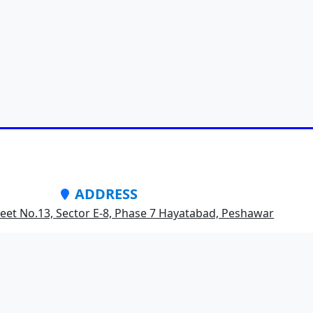
ADDRESS
treet No.13, Sector E-8, Phase 7 Hayatabad, Peshawar