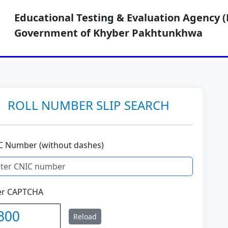
Educational Testing & Evaluation Agency (
Government of Khyber Pakhtunkhwa
ROLL NUMBER SLIP SEARCH
C Number (without dashes)
er CAPTCHA
Reload